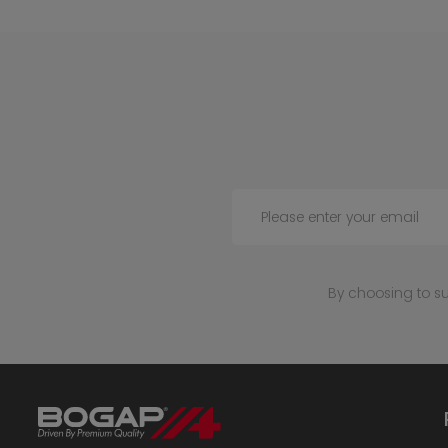
Please enter your email
By choosing to s