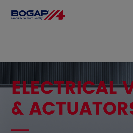
ELECTRICAL 
& ACTUATOR