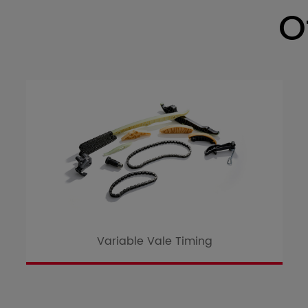
O
Variable Vale Timing