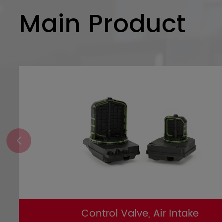
Main Product
Control Valve, Air Intake