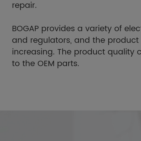
repair.
BOGAP provides a variety of elec
and regulators, and the product 
increasing. The product qualit
to the OEM parts.