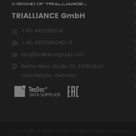
TRIALLIANCE GmbH
+49-4403985041
+49-44039850401-0
info@trialliancegroup.com
Bertha-Benz-Straße 24, 26160 Bad
Zwischenahn, Germany
Copyright © 2023 BOGAP GmbH.All rights reserved.