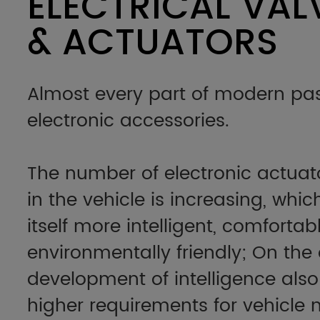
ELECTRICAL VAL
& ACTUATORS
Almost every part of modern pas
electronic accessories.
The number of electronic actuat
in the vehicle is increasing, whi
itself more intelligent, comforta
environmentally friendly; On the
development of intelligence also
higher requirements for vehicl