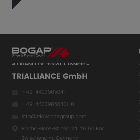
TRIALLIANCE GmbH
+49-4403985041
+49-44039850401-0
info@trialliancegroup.com
Bertha-Benz-Straße 24, 26160 Bad
Zwischenahn, Germany