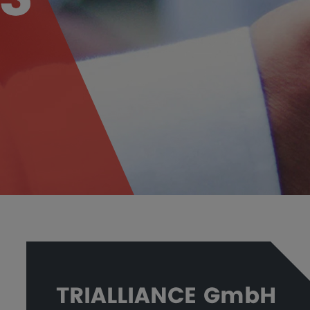
TRIALLIANCE GmbH