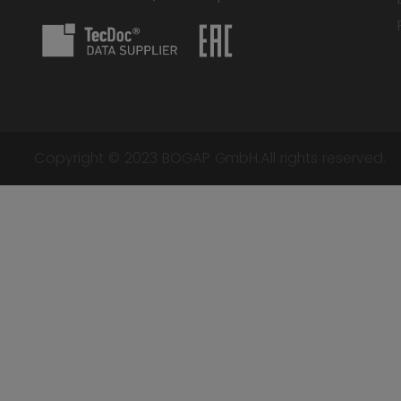
Copyright © 2023 BOGAP GmbH.All rights reserved.