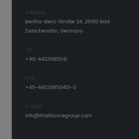
Address:
Bertha-Benz-Straße 24, 26160 Bad
Zwischenahn, Germany
TEL:
+49-4403985041
FAX:
+49-44039850401-0
E-mail:
info@trialliancegroup.com