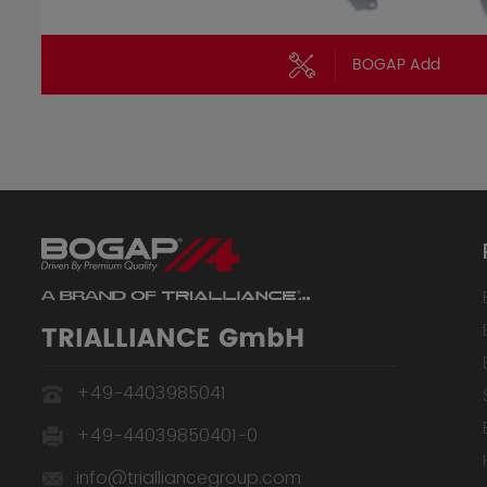
BOGAP Add
TRIALLIANCE GmbH
+49-4403985041
+49-44039850401-0
info@trialliancegroup.com