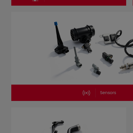
Sensors