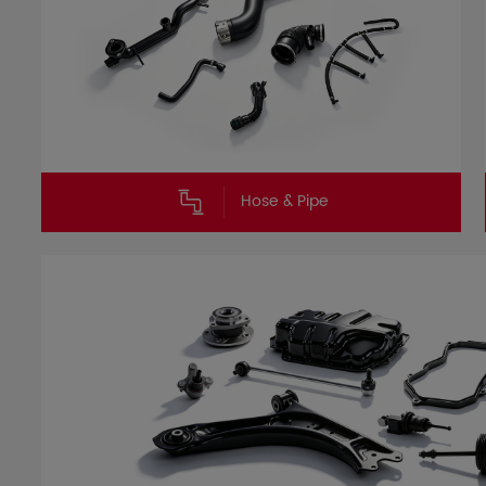
Hose & Pipe