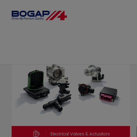
Electrical Valves & Actuators