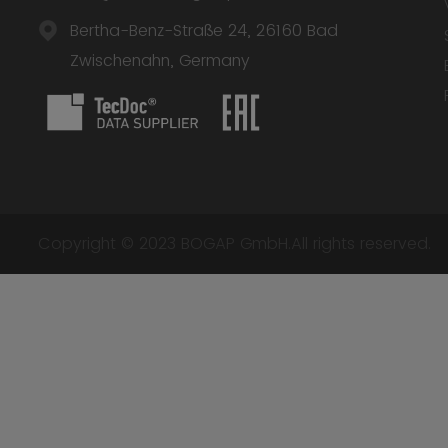
Bertha-Benz-Straße 24, 26160 Bad
Zwischenahn, Germany
Copyright © 2023 BOGAP GmbH.All rights reserved.